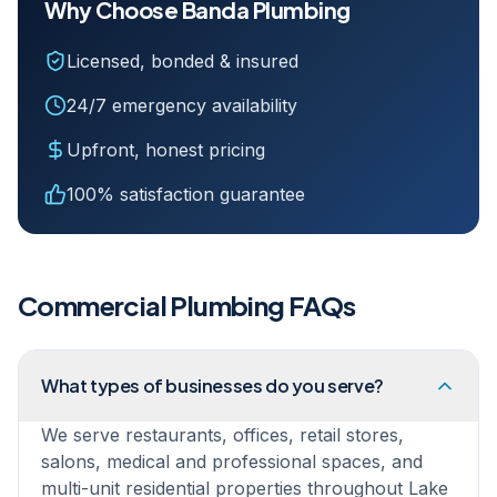
Why Choose Banda Plumbing
Licensed, bonded & insured
24/7 emergency availability
Upfront, honest pricing
100% satisfaction guarantee
Commercial Plumbing
FAQs
What types of businesses do you serve?
We serve restaurants, offices, retail stores,
salons, medical and professional spaces, and
multi-unit residential properties throughout Lake