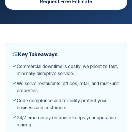
Request Free Estimate
Key Takeaways
Commercial downtime is costly, we prioritize fast,
minimally disruptive service.
We serve restaurants, offices, retail, and multi-unit
properties.
Code compliance and reliability protect your
business and customers.
24/7 emergency response keeps your operation
running.