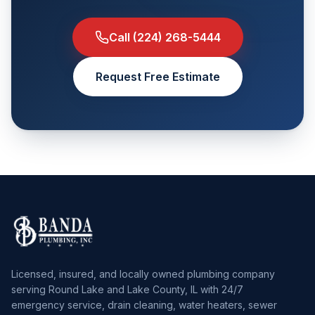
Call
(224) 268-5444
Request Free Estimate
Licensed, insured, and locally owned plumbing company
serving Round Lake and Lake County, IL with 24/7
emergency service, drain cleaning, water heaters, sewer