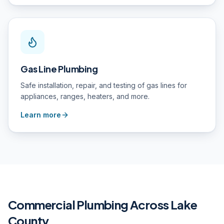
Gas Line Plumbing
Safe installation, repair, and testing of gas lines for
appliances, ranges, heaters, and more.
Learn more
Commercial Plumbing
Across Lake
County