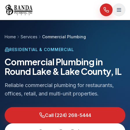
Skip to content
Home
Services
Commercial Plumbing
RESIDENTIAL & COMMERCIAL
Commercial Plumbing in
Round Lake & Lake County, IL
Reliable commercial plumbing for restaurants,
offices, retail, and multi-unit properties.
Call
(224) 268-5444