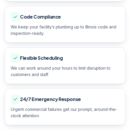
Code Compliance
We keep your facility’s plumbing up to Illinois code and
inspection-ready.
Flexible Scheduling
We can work around your hours to limit disruption to
customers and staff.
24/7 Emergency Response
Urgent commercial failures get our prompt, around-the-
clock attention.