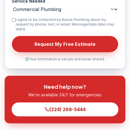
Service Needed
I agree to be contacted by Banda Plumbing about my
request by phone, text, or email. Message/data rates may
apply.
Request My Free Estimate
Your information is secure and never shared.
Need help now?
We’re available 24/7 for emergencies.
(224) 268-5444