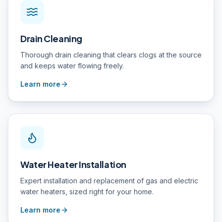
Drain Cleaning
Thorough drain cleaning that clears clogs at the source
and keeps water flowing freely.
Learn more
Water Heater Installation
Expert installation and replacement of gas and electric
water heaters, sized right for your home.
Learn more