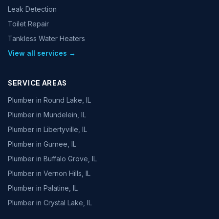
Leak Detection
Toilet Repair
Tankless Water Heaters
View all services →
SERVICE AREAS
Plumber in
Round Lake, IL
Plumber in
Mundelein, IL
Plumber in
Libertyville, IL
Plumber in
Gurnee, IL
Plumber in
Buffalo Grove, IL
Plumber in
Vernon Hills, IL
Plumber in
Palatine, IL
Plumber in
Crystal Lake, IL