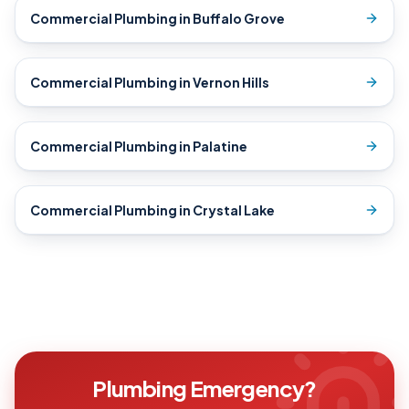
Commercial Plumbing
in
Buffalo Grove
Commercial Plumbing
in
Vernon Hills
Commercial Plumbing
in
Palatine
Commercial Plumbing
in
Crystal Lake
Plumbing Emergency?