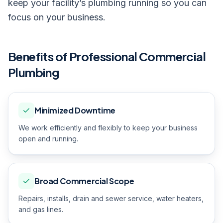
keep your facility’s plumbing running so you can
focus on your business.
Benefits of Professional
Commercial
Plumbing
Minimized Downtime
We work efficiently and flexibly to keep your business
open and running.
Broad Commercial Scope
Repairs, installs, drain and sewer service, water heaters,
and gas lines.