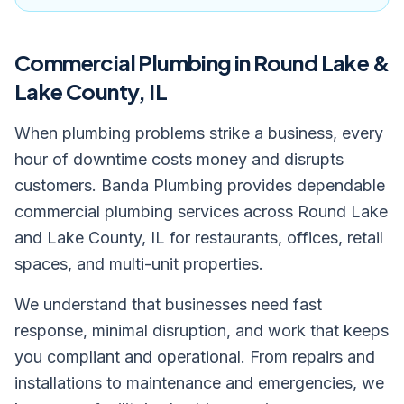
Commercial Plumbing
in Round Lake &
Lake County, IL
When plumbing problems strike a business, every
hour of downtime costs money and disrupts
customers. Banda Plumbing provides dependable
commercial plumbing services across Round Lake
and Lake County, IL for restaurants, offices, retail
spaces, and multi-unit properties.
We understand that businesses need fast
response, minimal disruption, and work that keeps
you compliant and operational. From repairs and
installations to maintenance and emergencies, we