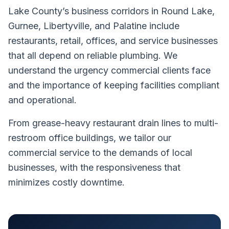
Lake County’s business corridors in Round Lake,
Gurnee, Libertyville, and Palatine include
restaurants, retail, offices, and service businesses
that all depend on reliable plumbing. We
understand the urgency commercial clients face
and the importance of keeping facilities compliant
and operational.
From grease-heavy restaurant drain lines to multi-
restroom office buildings, we tailor our
commercial service to the demands of local
businesses, with the responsiveness that
minimizes costly downtime.