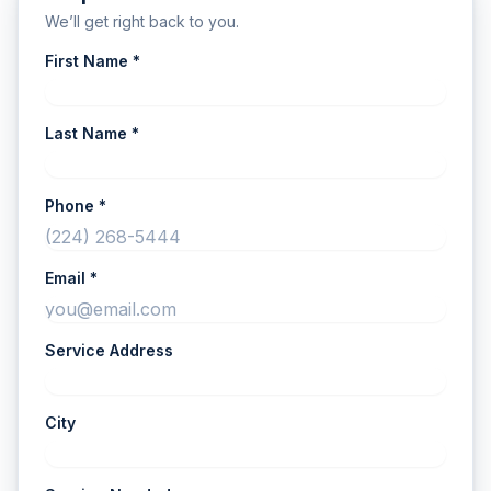
We’ll get right back to you.
First Name *
Last Name *
Phone *
Email *
Service Address
City