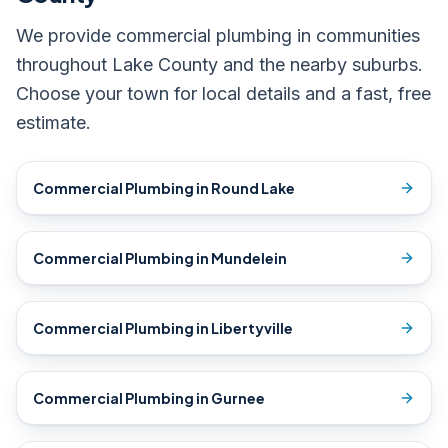
We provide
commercial plumbing
in communities
throughout Lake County and the nearby suburbs.
Choose your town for local details and a fast, free
estimate.
Commercial Plumbing
in
Round Lake
Commercial Plumbing
in
Mundelein
Commercial Plumbing
in
Libertyville
Commercial Plumbing
in
Gurnee