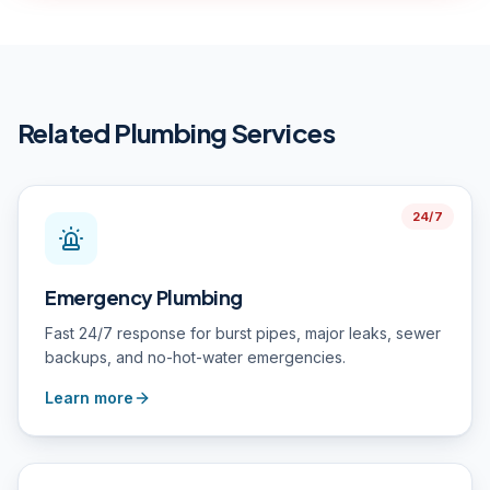
Related Plumbing Services
24/7
Emergency Plumbing
Fast 24/7 response for burst pipes, major leaks, sewer
backups, and no-hot-water emergencies.
Learn more