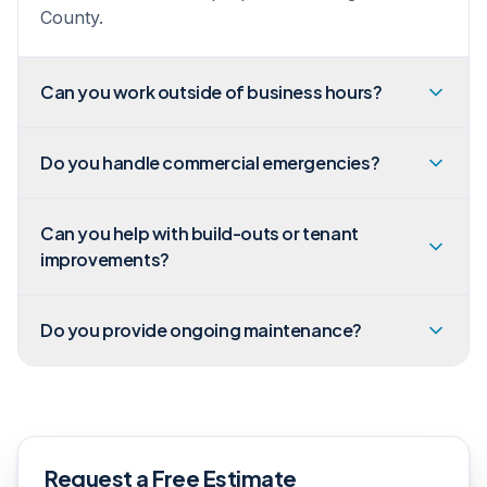
County.
Can you work outside of business hours?
Do you handle commercial emergencies?
Can you help with build-outs or tenant
improvements?
Do you provide ongoing maintenance?
Request a Free Estimate