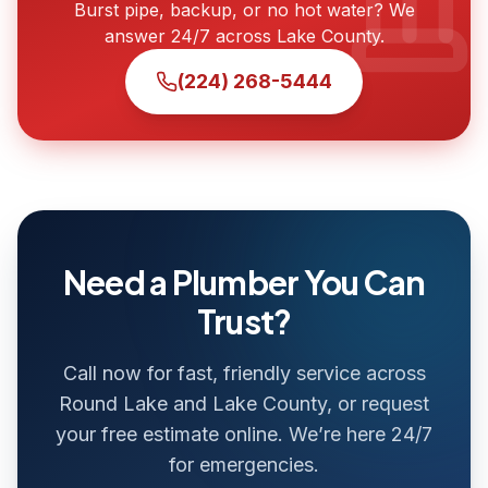
Burst pipe, backup, or no hot water? We
answer 24/7 across Lake County.
(224) 268-5444
Need a Plumber You Can
Trust?
Call now for fast, friendly service across
Round Lake and Lake County, or request
your free estimate online. We’re here 24/7
for emergencies.