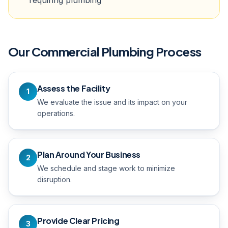
requiring plumbing
Our
Commercial Plumbing
Process
Assess the Facility
1
We evaluate the issue and its impact on your
operations.
Plan Around Your Business
2
We schedule and stage work to minimize
disruption.
Provide Clear Pricing
3