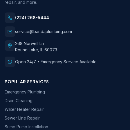
repair, and more.
(224) 268-5444
service@bandaplumbing.com
268 Norwell Ln
Round Lake
,
IL
60073
Open 24/7 • Emergency Service Available
POPULAR SERVICES
Emergency Plumbing
Drain Cleaning
Water Heater Repair
Sewer Line Repair
Sump Pump Installation