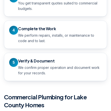
You get transparent quotes suited to commercial
budgets.
Complete the Work
4
We perform repairs, installs, or maintenance to
code and to last.
Verify & Document
5
We confirm proper operation and document work
for your records.
Commercial Plumbing
for Lake
County Homes