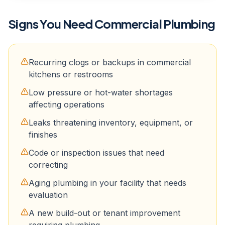
Signs You Need
Commercial Plumbing
Recurring clogs or backups in commercial
kitchens or restrooms
Low pressure or hot-water shortages
affecting operations
Leaks threatening inventory, equipment, or
finishes
Code or inspection issues that need
correcting
Aging plumbing in your facility that needs
evaluation
A new build-out or tenant improvement