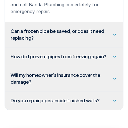
and call Banda Plumbing immediately for
emergency repair.
Can a frozen pipe be saved, or does it need
replacing?
How do I prevent pipes from freezing again?
Will my homeowner’s insurance cover the
damage?
Do you repair pipes inside finished walls?