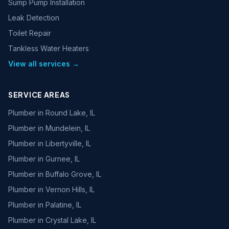
Sump Pump Installation
Leak Detection
Toilet Repair
Tankless Water Heaters
View all services →
SERVICE AREAS
Plumber in
Round Lake, IL
Plumber in
Mundelein, IL
Plumber in
Libertyville, IL
Plumber in
Gurnee, IL
Plumber in
Buffalo Grove, IL
Plumber in
Vernon Hills, IL
Plumber in
Palatine, IL
Plumber in
Crystal Lake, IL