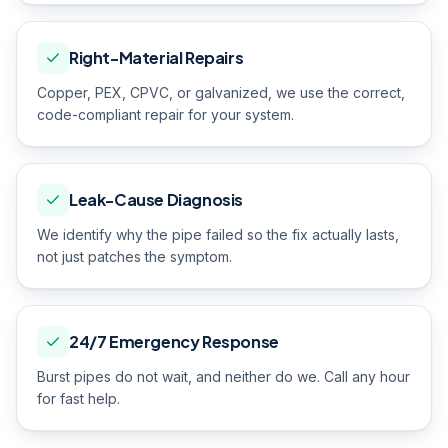
Right-Material Repairs
Copper, PEX, CPVC, or galvanized, we use the correct,
code-compliant repair for your system.
Leak-Cause Diagnosis
We identify why the pipe failed so the fix actually lasts,
not just patches the symptom.
24/7 Emergency Response
Burst pipes do not wait, and neither do we. Call any hour
for fast help.