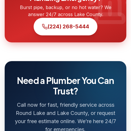
Burst pipe, backup, or no hot water? We
answer 24/7 across Lake County.
(224) 268-5444
Need a Plumber You Can
Trust?
Call now for fast, friendly service across
Round Lake and Lake County, or request
your free estimate online. We’re here 24/7
for emergencies.