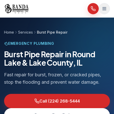
Skip to content
Home
Services
Burst Pipe Repair
EMERGENCY PLUMBING
Burst Pipe Repair in Round
Lake & Lake County, IL
Fast repair for burst, frozen, or cracked pipes,
stop the flooding and prevent water damage.
Call
(224) 268-5444