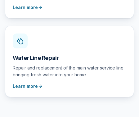
Learn more
Water Line Repair
Repair and replacement of the main water service line
bringing fresh water into your home.
Learn more