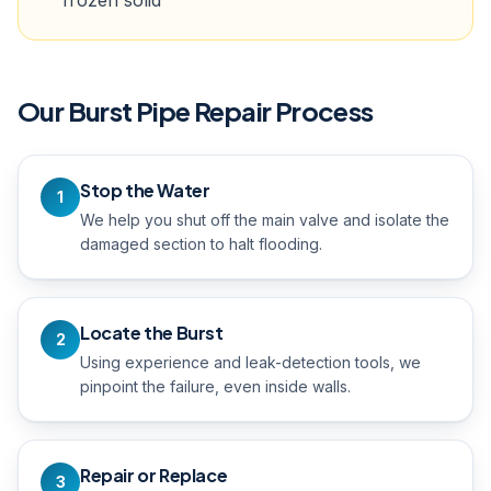
frozen solid
Our
Burst Pipe Repair
Process
Stop the Water
1
We help you shut off the main valve and isolate the
damaged section to halt flooding.
Locate the Burst
2
Using experience and leak-detection tools, we
pinpoint the failure, even inside walls.
Repair or Replace
3