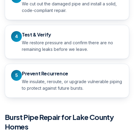
We cut out the damaged pipe and install a solid,
code-compliant repair.
Test & Verify
4
We restore pressure and confirm there are no
remaining leaks before we leave.
Prevent Recurrence
5
We insulate, reroute, or upgrade vulnerable piping
to protect against future bursts.
Burst Pipe Repair
for Lake County
Homes