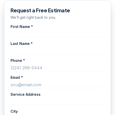
Request a Free Estimate
We’ll get right back to you.
First Name *
Last Name *
Phone *
Email *
Service Address
City