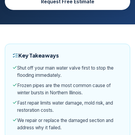
Request Free Estimate
Key Takeaways
Shut off your main water valve first to stop the
flooding immediately.
Frozen pipes are the most common cause of
winter bursts in Northern Illinois.
Fast repair limits water damage, mold risk, and
restoration costs.
We repair or replace the damaged section and
address why it failed.