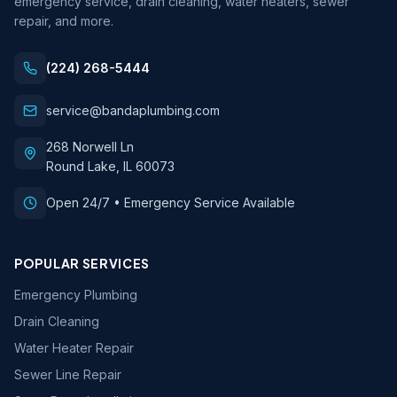
emergency service, drain cleaning, water heaters, sewer
repair, and more.
(224) 268-5444
service@bandaplumbing.com
268 Norwell Ln
Round Lake
,
IL
60073
Open 24/7 • Emergency Service Available
POPULAR SERVICES
Emergency Plumbing
Drain Cleaning
Water Heater Repair
Sewer Line Repair