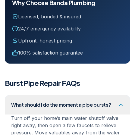
Why Choose Banda Plumbing
Licensed, bonded & insured
24/7 emergency availability
Upfront, honest pricing
100% satisfaction guarantee
Burst Pipe Repair
FAQs
What should I do the moment a pipe bursts?
Turn off your home’s main water shutoff valve
right away, then open a few faucets to relieve
pressure. Move valuables away from the water