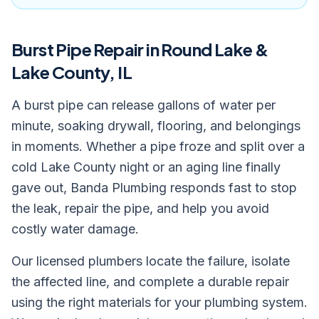
Burst Pipe Repair
in Round Lake &
Lake County, IL
A burst pipe can release gallons of water per
minute, soaking drywall, flooring, and belongings
in moments. Whether a pipe froze and split over a
cold Lake County night or an aging line finally
gave out, Banda Plumbing responds fast to stop
the leak, repair the pipe, and help you avoid
costly water damage.
Our licensed plumbers locate the failure, isolate
the affected line, and complete a durable repair
using the right materials for your plumbing system.