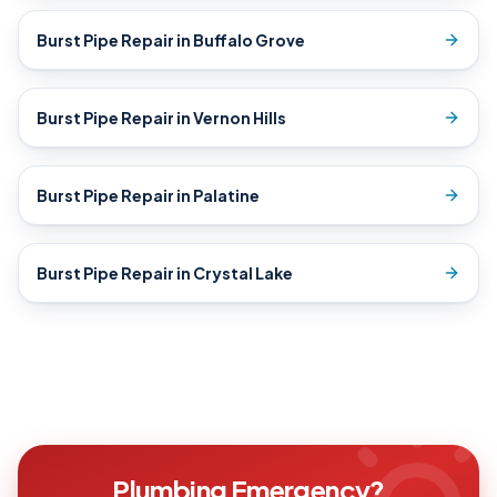
Burst Pipe Repair
in
Buffalo Grove
Burst Pipe Repair
in
Vernon Hills
Burst Pipe Repair
in
Palatine
Burst Pipe Repair
in
Crystal Lake
Plumbing Emergency?