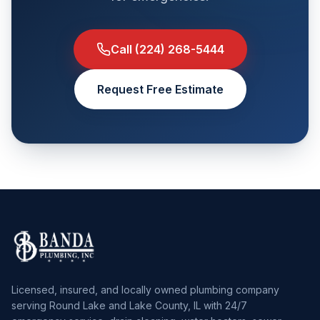
Call
(224) 268-5444
Request Free Estimate
Licensed, insured, and locally owned plumbing company
serving Round Lake and Lake County, IL with 24/7