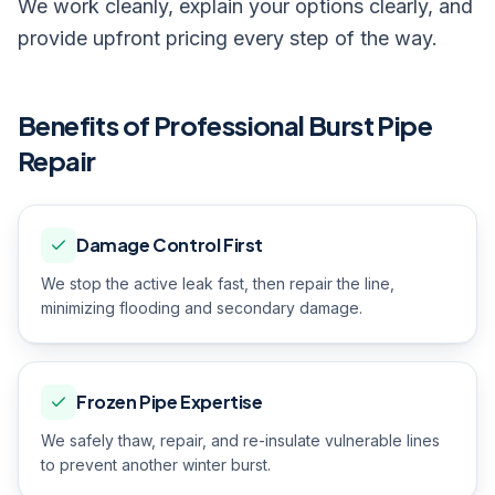
We work cleanly, explain your options clearly, and
provide upfront pricing every step of the way.
Benefits of Professional
Burst Pipe
Repair
Damage Control First
We stop the active leak fast, then repair the line,
minimizing flooding and secondary damage.
Frozen Pipe Expertise
We safely thaw, repair, and re-insulate vulnerable lines
to prevent another winter burst.