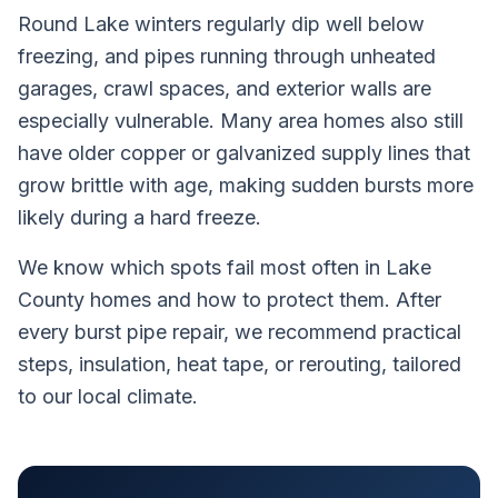
Round Lake winters regularly dip well below
freezing, and pipes running through unheated
garages, crawl spaces, and exterior walls are
especially vulnerable. Many area homes also still
have older copper or galvanized supply lines that
grow brittle with age, making sudden bursts more
likely during a hard freeze.
We know which spots fail most often in Lake
County homes and how to protect them. After
every burst pipe repair, we recommend practical
steps, insulation, heat tape, or rerouting, tailored
to our local climate.