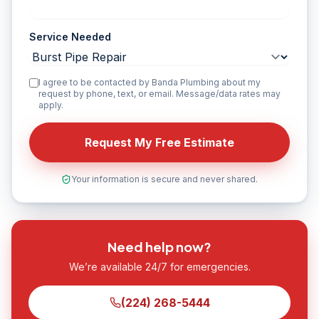
Service Needed
I agree to be contacted by Banda Plumbing about my
request by phone, text, or email. Message/data rates may
apply.
Request My Free Estimate
Your information is secure and never shared.
Need help now?
We’re available 24/7 for emergencies.
(224) 268-5444