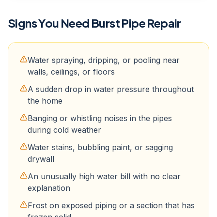
Signs You Need
Burst Pipe Repair
Water spraying, dripping, or pooling near
walls, ceilings, or floors
A sudden drop in water pressure throughout
the home
Banging or whistling noises in the pipes
during cold weather
Water stains, bubbling paint, or sagging
drywall
An unusually high water bill with no clear
explanation
Frost on exposed piping or a section that has