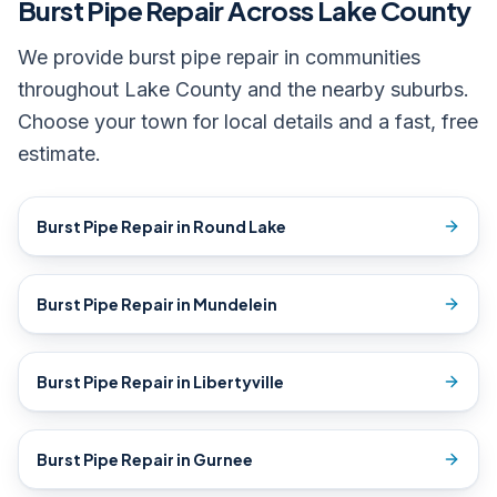
Burst Pipe Repair
Across Lake County
We provide
burst pipe repair
in communities
throughout Lake County and the nearby suburbs.
Choose your town for local details and a fast, free
estimate.
Burst Pipe Repair
in
Round Lake
Burst Pipe Repair
in
Mundelein
Burst Pipe Repair
in
Libertyville
Burst Pipe Repair
in
Gurnee