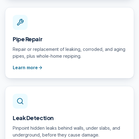
Pipe Repair
Repair or replacement of leaking, corroded, and aging
pipes, plus whole-home repiping.
Learn more
Leak Detection
Pinpoint hidden leaks behind walls, under slabs, and
underground, before they cause damage.