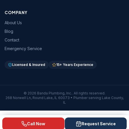
COMPANY
About Us
Blog
Contact
Emergency Service
Licensed & Insured
15
+ Years Experience
©
2026
Banda Plumbing, Inc.
. All rights reserved.
268 Norwell Ln
,
Round Lake
,
IL
60073
• Plumber serving Lake County,
IL
Call Now
Request Service