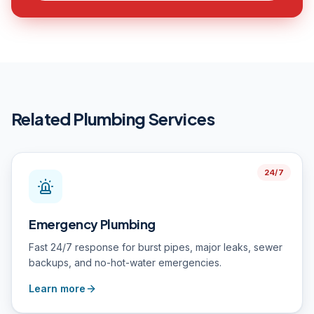
Related Plumbing Services
24/7
Emergency Plumbing
Fast 24/7 response for burst pipes, major leaks, sewer
backups, and no-hot-water emergencies.
Learn more